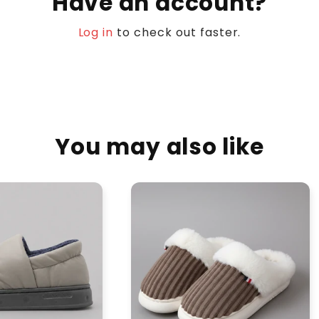
Have an account?
Log in
to check out faster.
You may also like