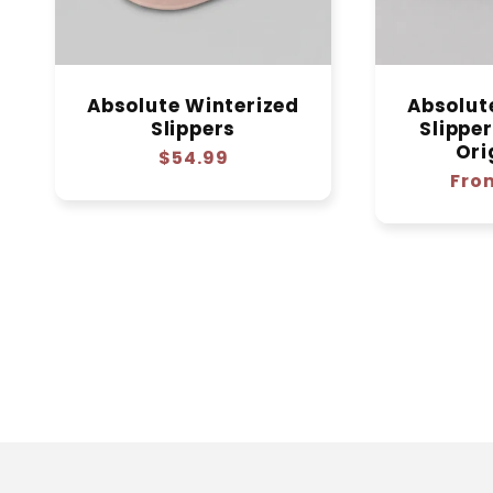
Absolute Winterized
Absolut
Slippers
Slippe
Ori
Regular
$54.99
Regu
Fro
price
pric