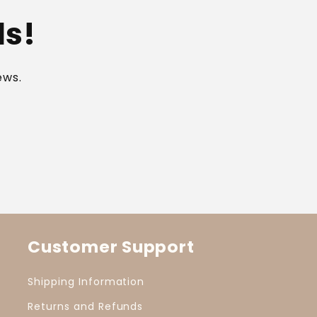
ls!
ews.
Customer Support
Shipping Information
Returns and Refunds