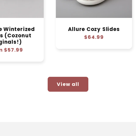
e Winterized
Allure Cozy Slides
rs (Cozonut
Regular
$64.99
ginals!)
price
lar
m $57.99
e
View all