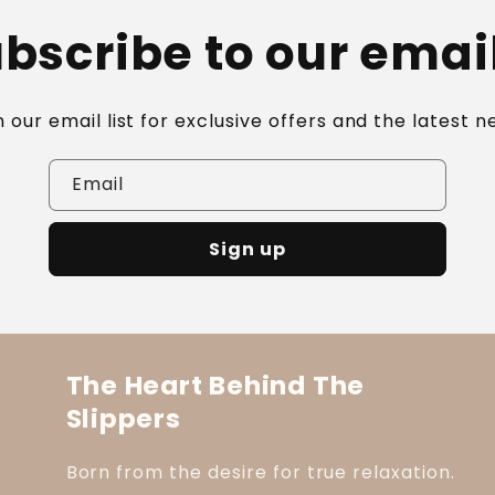
bscribe to our emai
n our email list for exclusive offers and the latest n
Email
Sign up
The Heart Behind The
Slippers
Born from the desire for true relaxation.