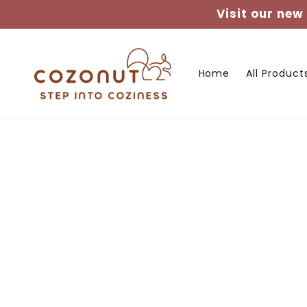
Skip to
Visit our new
content
Home
All Product