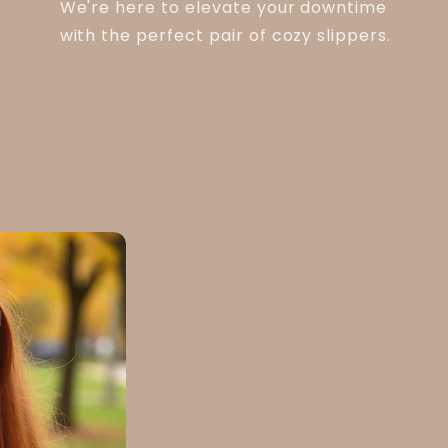
We're here to elevate your downtime
with the perfect pair of cozy slippers.