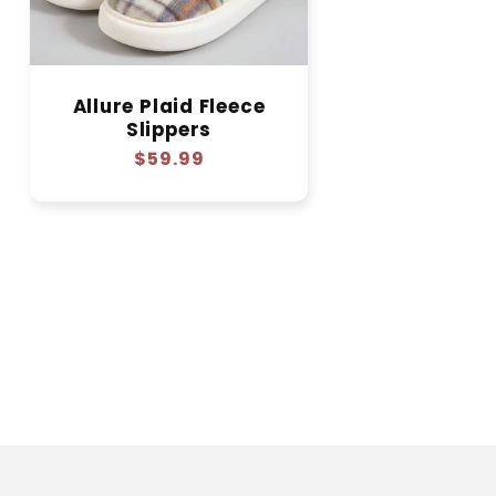
Allure Plaid Fleece
Slippers
Regular
$59.99
price