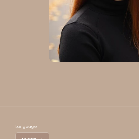
Language