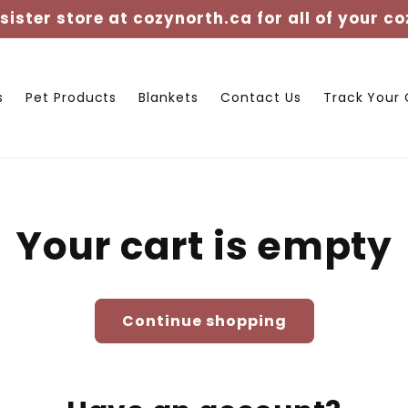
 sister store at cozynorth.ca for all of your co
s
Pet Products
Blankets
Contact Us
Track Your 
Your cart is empty
Continue shopping