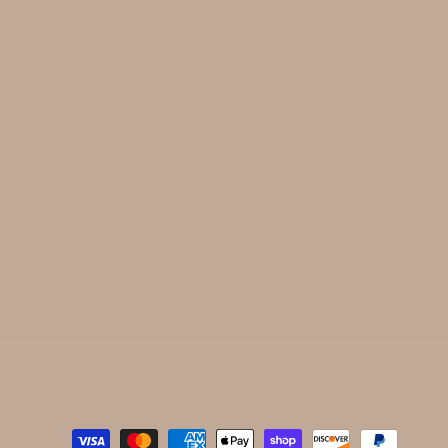
Payment