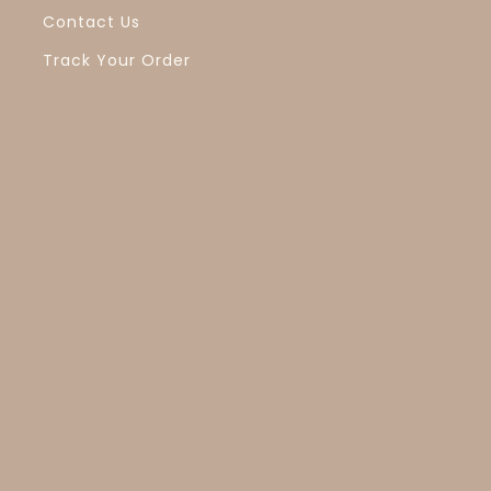
Contact Us
Track Your Order