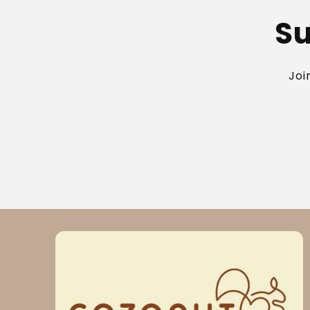
Su
Joi