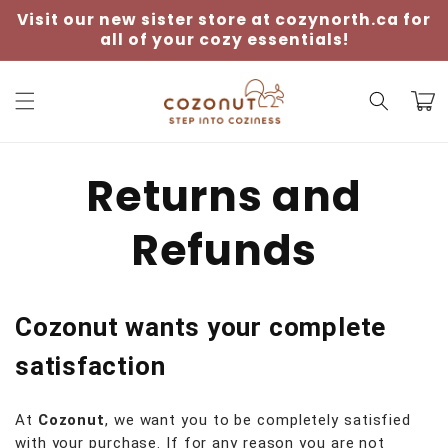
Skip to
Visit our new sister store at cozynorth.ca for
content
all of your cozy essentials!
Cart
Returns and
Refunds
Cozonut wants your complete
satisfaction
At
Cozonut
, we want you to be completely satisfied
with your purchase. If for any reason you are not