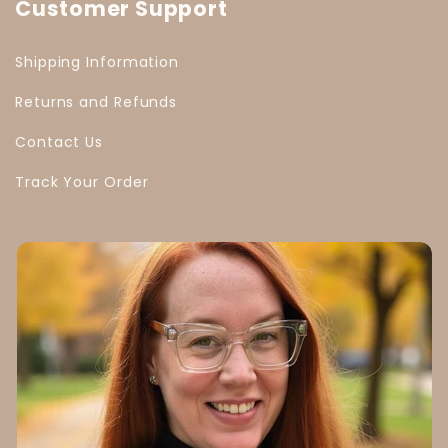
Customer Support
Shipping Information
Returns and Refunds
Contact Us
Track Your Order