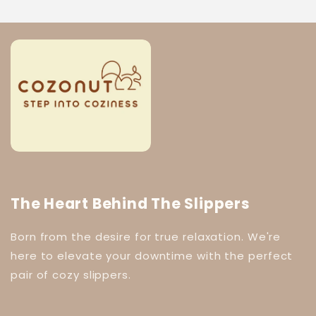
The Heart Behind The Slippers
Born from the desire for true relaxation. We're
here to elevate your downtime with the perfect
pair of cozy slippers.