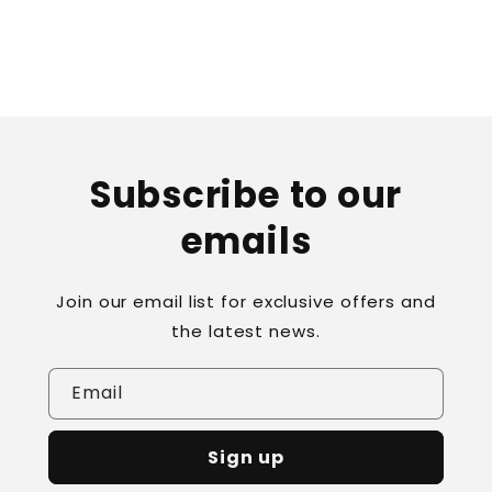
Subscribe to our
emails
Join our email list for exclusive offers and
the latest news.
Email
Sign up