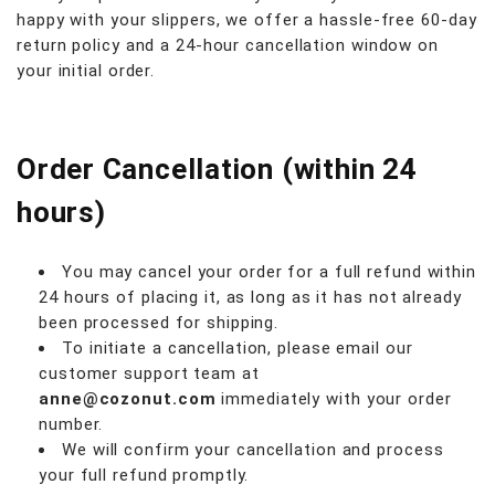
happy with your slippers, we offer a hassle-free 60-day
return policy and a 24-hour cancellation window on
your initial order.
Order Cancellation (within 24
hours)
You may cancel your order for a full refund within
24 hours of placing it, as long as it has not already
been processed for shipping.
To initiate a cancellation, please email our
customer support team at
anne@cozonut.com
immediately with your order
number.
We will confirm your cancellation and process
your full refund promptly.