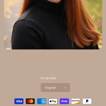
Language
English
Payment
methods