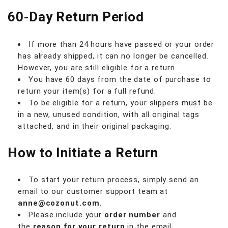
60-Day Return Period
If more than 24 hours have passed or your order
has already shipped, it can no longer be cancelled.
However, you are still eligible for a return.
You have 60 days from the date of purchase to
return your item(s) for a full refund.
To be eligible for a return, your slippers must be
in a new, unused condition, with all original tags
attached, and in their original packaging.
How to Initiate a Return
To start your return process, simply send an
email to our customer support team at
anne@cozonut.com.
Please include your
order number
and
the
reason for your return
in the email.