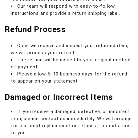
Our team will respond with easy-to-follow
instructions and provide a return shipping label.
Refund Process
Once we receive and inspect your returned item,
we will process your refund.
The refund will be issued to your original method
of payment.
Please allow 5–10 business days for the refund
to appear on your statement.
Damaged or Incorrect Items
If you receive a damaged, defective, or incorrect
item, please contact us immediately. We will arrange
for a prompt replacement or refund at no extra cost
to you.